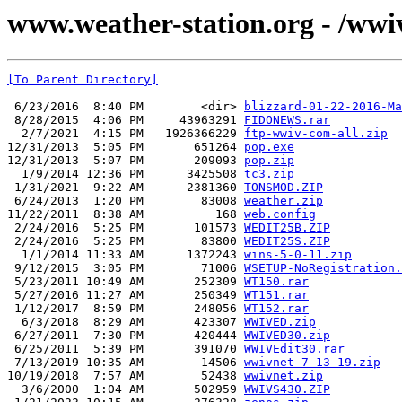
www.weather-station.org - /wwi
[To Parent Directory]
 6/23/2016  8:40 PM        <dir> 
blizzard-01-22-2016-Ma
 8/28/2015  4:06 PM     43963291 
FIDONEWS.rar
  2/7/2021  4:15 PM   1926366229 
ftp-wwiv-com-all.zip
12/31/2013  5:05 PM       651264 
pop.exe
12/31/2013  5:07 PM       209093 
pop.zip
  1/9/2014 12:36 PM      3425508 
tc3.zip
 1/31/2021  9:22 AM      2381360 
TONSMOD.ZIP
 6/24/2013  1:20 PM        83008 
weather.zip
11/22/2011  8:38 AM          168 
web.config
 2/24/2016  5:25 PM       101573 
WEDIT25B.ZIP
 2/24/2016  5:25 PM        83800 
WEDIT25S.ZIP
  1/1/2014 11:33 AM      1372243 
wins-5-0-11.zip
 9/12/2015  3:05 PM        71006 
WSETUP-NoRegistration.
 5/23/2011 10:49 AM       252309 
WT150.rar
 5/27/2016 11:27 AM       250349 
WT151.rar
 1/12/2017  8:59 PM       248056 
WT152.rar
  6/3/2018  8:29 AM       423307 
WWIVED.zip
 6/27/2011  7:30 PM       420444 
WWIVED30.zip
 6/25/2011  5:39 PM       391070 
WWIVEdit30.rar
 7/13/2019 10:35 AM        14506 
wwivnet-7-13-19.zip
10/19/2018  7:57 AM        52438 
wwivnet.zip
  3/6/2000  1:04 AM       502959 
WWIVS430.ZIP