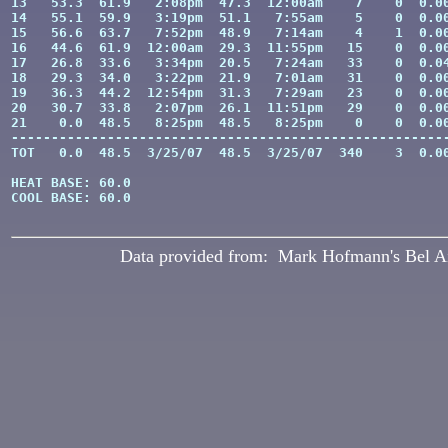
13   53.3  61.9   2:08pm  47.3  12:00am    7    0  0.00
14   55.1  59.9   3:19pm  51.1   7:55am    5    0  0.00
15   56.6  63.7   7:52pm  48.9   7:14am    4    1  0.00
16   44.6  61.9  12:00am  29.3  11:55pm   15    0  0.00
17   26.8  33.6   3:34pm  20.5   7:24am   33    0  0.04
18   29.3  34.0   3:22pm  21.9   7:01am   31    0  0.00
19   36.3  44.2  12:54pm  31.3   7:29am   23    0  0.00
20   30.7  33.8   2:07pm  26.1  11:51pm   29    0  0.00
21    0.0  48.5   8:25pm  48.5   8:25pm    0    0  0.00
-------------------------------------------------------
TOT   0.0  48.5  3/25/07  48.5  3/25/07  340    3  0.00
HEAT BASE: 60.0

COOL BASE: 60.0

Data provided from: Mark Hofmann's Bel A