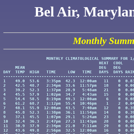
Bel Air, Maryla
Monthly Summ
                  MONTHLY CLIMATOLOGICAL SUMMARY FOR 1/
                                        HEAT  COOL     
     MEAN                               DEG   DEG      
DAY  TEMP  HIGH   TIME     LOW   TIME   DAYS  DAYS RAIN
-------------------------------------------------------
1    49.0  53.6   3:35pm  42.3  12:00am   11    0  0.83
2    42.5  48.7   2:34pm  33.6  11:57pm   18    0  0.00
3    39.2  52.3   1:37pm  28.9   5:48am   21    0  0.00
4    45.5  57.9   1:02pm  34.7   4:43am   15    0  0.00
5    54.4  58.5   8:19pm  49.3  12:00am    6    0  0.08
6    61.2  68.7   1:12pm  55.4  10:46pm    1    2  0.04
7    48.1  55.9  12:00am  43.5   7:40am   12    0  0.39
8    45.8  52.3   1:38pm  36.1  11:54pm   14    0  0.39
9    37.1  45.5   1:07pm  29.1   5:24am   23    0  0.00
10   32.4  36.3   2:47pm  27.3  11:43pm   28    0  0.00
11   30.9  37.9   2:34pm  21.0   7:11am   29    0  0.00
12   43.6  49.8   2:56pm  32.5  12:00am   16    0  0.00