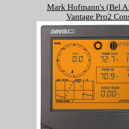
Mark Hofmann's (Bel Ai
Vantage Pro2 Cons
12:4
mph
TEMP OUT
0.0
72.7
°F
TEMP IN
70.9
°F
DAILY RAIN
0.00
in