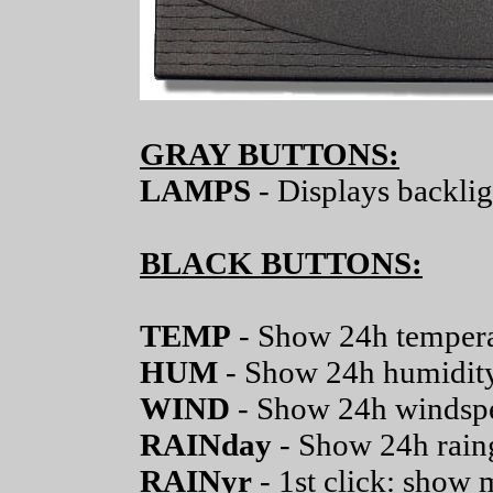
GRAY BUTTONS:
LAMPS
- Displays backlig
BLACK BUTTONS:
TEMP
- Show 24h temper
HUM
- Show 24h humidit
WIND
- Show 24h windsp
RAINday
- Show 24h rain
RAINyr
- 1st click: show 