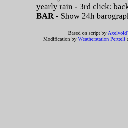
yearly rain - 3rd click: back
BAR
- Show 24h barograp
Based on script by
Axelvold'
Modification by
Weatherstation Pertteli