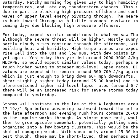
Saturday. Patchy morning fog gives way to high humidity
temperatures, and late day thunderstorm chances. This i
due in part to blocking high pressure offshore and cont
waves of upper level energy pivoting through. The neare
is back toward Chicago with little movement eastward in
coming days due blocking high pressure offshore.

For today, expect similar conditions to what we saw Thu
although the severe threat will be higher. Mostly sunny
partly cloudy skies continue through the afternoon, wit
building heat and humidity. High temperatures are expec
rise well into the 80s and low 90s, with dew points in 
yet again. Yesterday this yielded around 2000-3000 J/kg
MLCAPE, so would expect similar values today, perhaps e
touch higher owing to steeper mid-level lapse rates. DC
values are expected to remain around 500-700 J/kg again
which is just enough to bring down 60+ mph downdrafts. 
shear slightly higher today (around 25-30 knots) and th
aforementioned higher mid-level lapse rates (around 6-7
there will be an increased risk for severe storms today

compared to yesterday.

Storms will initiate in the lee of the Alleghenies arou
17-19z/1-3pm before advancing eastward toward the metro
the late afternoon and evening rush hours commute 20-00
as the impulse works through. As storms move east, woul
them to grow upscale somewhat, potentially getting semi
organized into a few bowing clusters. This would be the
shot of damaging winds. With shear only around 25-30 kn
best though, these may be short-lived, then perhaps red