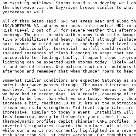
on existing outflows. Storms could also develop well ah
the shortwave via the bay/river breeze similar to what 
yesterday as well.

All of this being said, SPC has areas near and along th
(DC/NORTHERN VA suburbs northeast into central MD) in a
Risk (Level 2 out of 5) for severe weather this afterno
evening. The main threats with storms look to be damagi
(15% probabilities) and heavy rainfall although isolate
hail cannot be ruled out due to the higher mid-level la
rates. Additionally, torrential rainfall could result i
isolated instances of flash flooding in areas that are 
susceptible to flooding. Lastly, frequent cloud-to-grou
lightning can be expected with storms today, likely wel
of and behind storms. Use extreme caution if outdoors l
afternoon and remember that when thunder roars to head 
Somewhat similar conditions are expected Saturday as an
potent shortwave passes through. The main difference is
mid-level flow turns a bit more W to WSW versus the SW`
we have had in recent days. As a result, coverage of st
likely to be less than what we see today. However, shea
increase a bit, reaching 30 to 35 kts as the subtropica
stream begins to strengthen. Mid-level lapse rates are 
impressive, similar to today`s event. Instability will 
less tomorrow, owing to the westerly mid-level flow.

Thermodynamic profiles depict skinnier CAPE profiles, b
inverted-V signatures towards the surface. All of this 
while our area is not currently highlighted in a severe
risk area from SPC, it bears watching. Our thoughts are