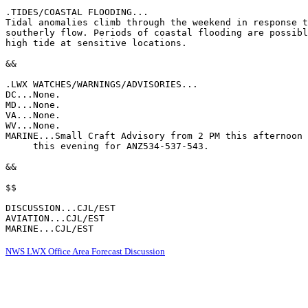
.TIDES/COASTAL FLOODING...

Tidal anomalies climb through the weekend in response t
southerly flow. Periods of coastal flooding are possibl
high tide at sensitive locations.

&&

.LWX WATCHES/WARNINGS/ADVISORIES...

DC...None.

MD...None.

VA...None.

WV...None.

MARINE...Small Craft Advisory from 2 PM this afternoon 
     this evening for ANZ534-537-543.

&&

$$

DISCUSSION...CJL/EST

AVIATION...CJL/EST

MARINE...CJL/EST
NWS LWX Office Area Forecast Discussion