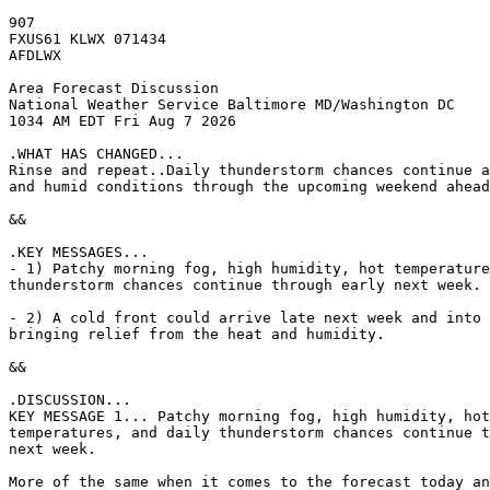
907

FXUS61 KLWX 071434

AFDLWX

Area Forecast Discussion

National Weather Service Baltimore MD/Washington DC

1034 AM EDT Fri Aug 7 2026

.WHAT HAS CHANGED...

Rinse and repeat..Daily thunderstorm chances continue a
and humid conditions through the upcoming weekend ahead
&&

.KEY MESSAGES...

- 1) Patchy morning fog, high humidity, hot temperature
thunderstorm chances continue through early next week.

- 2) A cold front could arrive late next week and into 
bringing relief from the heat and humidity.

&&

.DISCUSSION...

KEY MESSAGE 1... Patchy morning fog, high humidity, hot

temperatures, and daily thunderstorm chances continue t
next week.

More of the same when it comes to the forecast today an