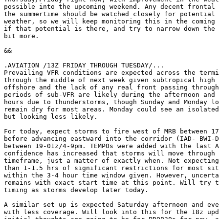
possible into the upcoming weekend. Any decent frontal 
the summertime should be watched closely for potential 
weather, so we will keep monitoring this in the coming 
if that potential is there, and try to narrow down the 
bit more.

&&

.AVIATION /13Z FRIDAY THROUGH TUESDAY/...

Prevailing VFR conditions are expected across the termi
through the middle of next week given subtropical high 
offshore and the lack of any real front passing through
periods of sub-VFR are likely during the afternoon and 
hours due to thunderstorms, though Sunday and Monday lo
remain dry for most areas. Monday could see an isolated
but looking less likely.

For today, expect storms to fire west of MRB between 17
before advancing eastward into the corridor (IAD- BWI-D
between 19-01z/4-9pm. TEMPOs were added with the last A
confidence has increased that storms will move through 
timeframe, just a matter of exactly when. Not expecting
than 1-1.5 hrs of significant restrictions for most sit
within the 3-4 hour time window given. However, uncerta
remains with exact start time at this point. Will try t
timing as storms develop later today.

A similar set up is expected Saturday afternoon and eve
with less coverage. Will look into this for the 18z upd