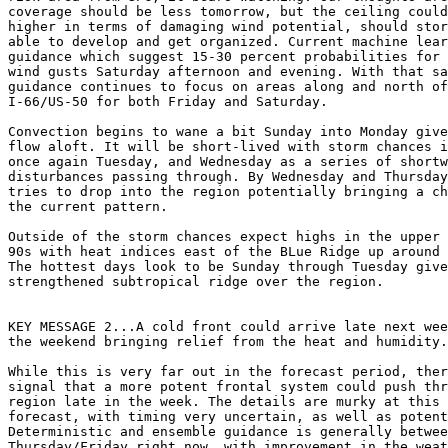
coverage should be less tomorrow, but the ceiling could
higher in terms of damaging wind potential, should stor
able to develop and get organized. Current machine lear
guidance which suggest 15-30 percent probabilities for 
wind gusts Saturday afternoon and evening. With that sa
guidance continues to focus on areas along and north of

I-66/US-50 for both Friday and Saturday.

Convection begins to wane a bit Sunday into Monday give
flow aloft. It will be short-lived with storm chances i
once again Tuesday, and Wednesday as a series of shortw
disturbances passing through. By Wednesday and Thursday
tries to drop into the region potentially bringing a ch
the current pattern.

Outside of the storm chances expect highs in the upper 
90s with heat indices east of the BLue Ridge up around 
The hottest days look to be Sunday through Tuesday give
strengthened subtropical ridge over the region.

KEY MESSAGE 2...A cold front could arrive late next wee
the weekend bringing relief from the heat and humidity.

While this is very far out in the forecast period, ther
signal that a more potent frontal system could push thr
region late in the week. The details are murky at this 
forecast, with timing very uncertain, as well as potent
Deterministic and ensemble guidance is generally betwee
Thursday/Friday right now, with improvement in the weat