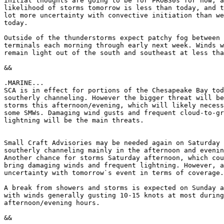
initial thoughts are going to be for PROB30s for now, a
likelihood of storms tomorrow is less than today, and t
lot more uncertainty with convective initiation than we
today.

Outside of the thunderstorms expect patchy fog between 
terminals each morning through early next week. Winds w
remain light out of the south and southeast at less tha
&&

.MARINE...

SCA is in effect for portions of the Chesapeake Bay tod
southerly channeling. However the bigger threat will be
storms this afternoon/evening, which will likely necess
some SMWs. Damaging wind gusts and frequent cloud-to-gr
lightning will be the main threats.

Small Craft Advisories may be needed again on Saturday 
southerly channeling mainly in the afternoon and evenin
Another chance for storms Saturday afternoon, which cou
bring damaging winds and frequent lightning. However, a
uncertainty with tomorrow`s event in terms of coverage.

A break from showers and storms is expected on Sunday a
with winds generally gusting 10-15 knots at most during
afternoon/evening hours.

&&
