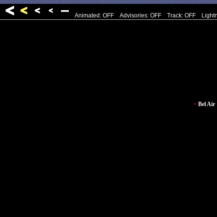
Animated: OFF
Advisories: OFF
Track: OFF
Light
•
Bel Air