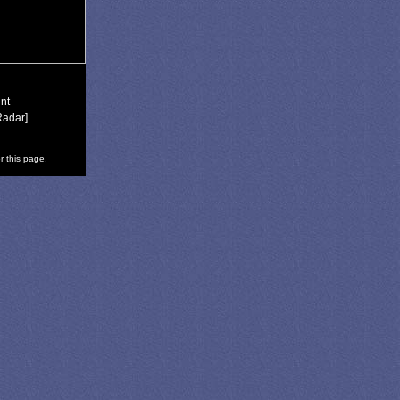
nt
Radar]
r this page.