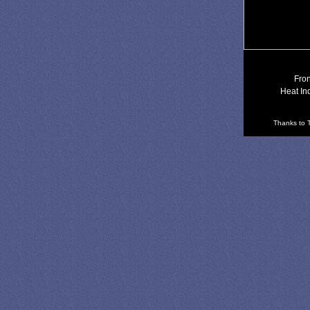
Fron
Heat In
Thanks to T