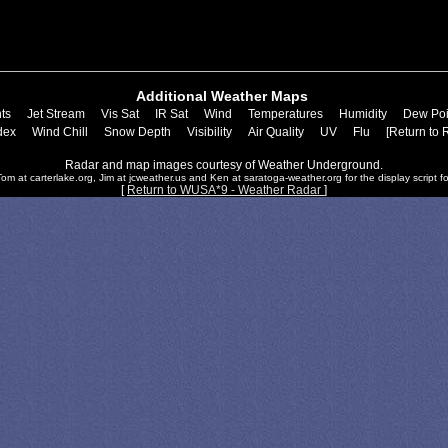
Additional Weather Maps
ts
Jet Stream
Vis Sat
IR Sat
Wind
Temperatures
Humidity
Dew Poi
dex
Wind Chill
Snow Depth
Visibility
Air Quality
UV
Flu
[Return to 
Radar and map images courtesy of Weather Underground.
om at carterlake.org, Jim at jcweather.us and Ken at saratoga-weather.org for the display script fo
[
Return to WUSA*9 - Weather Radar
]