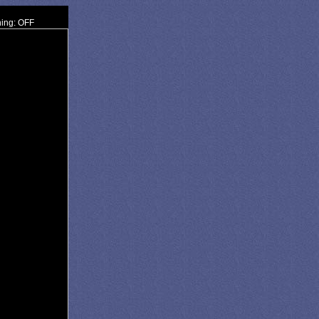
ning: OFF