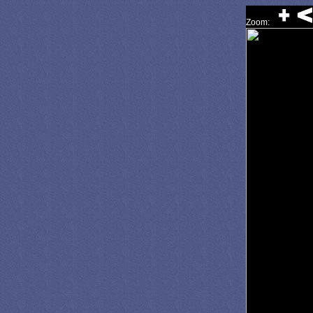
Zoom: