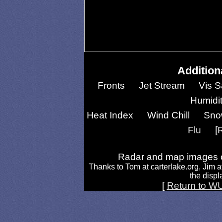
Addition
Fronts
Jet Stream
Vis S
Humidi
Heat Index
Wind Chill
Sno
Flu
[
Radar and map images c
Thanks to Tom at carterlake.org, Jim a
the displa
[
Return to W