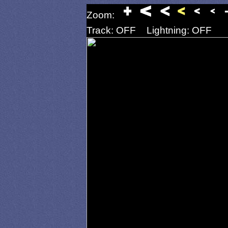
Zoom:
Track: OFF
Lightning: OFF