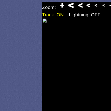
Zoom:
Track: ON
Lightning: OFF