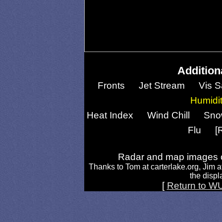
Addition
Fronts
Jet Stream
Vis S
Humidi
Heat Index
Wind Chill
Sno
Flu
[
Radar and map images c
Thanks to Tom at carterlake.org, Jim a
the displa
[
Return to W