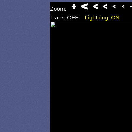
Zoom:
Track: OFF
Lightning: ON