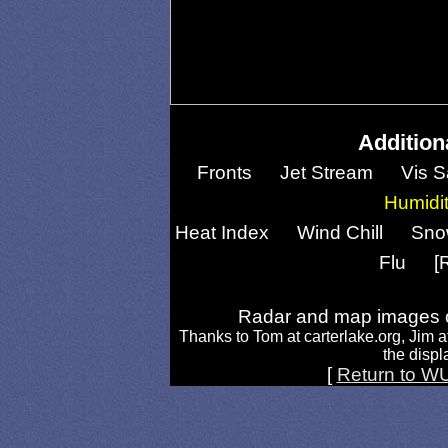
Addition
Fronts
Jet Stream
Vis S
Humidi
Heat Index
Wind Chill
Sno
Flu
[
Radar and map images c
Thanks to Tom at carterlake.org, Jim a
the displa
[
Return to W