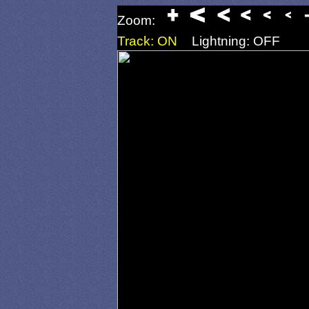
Zoom:
Track: ON
Lightning: OFF