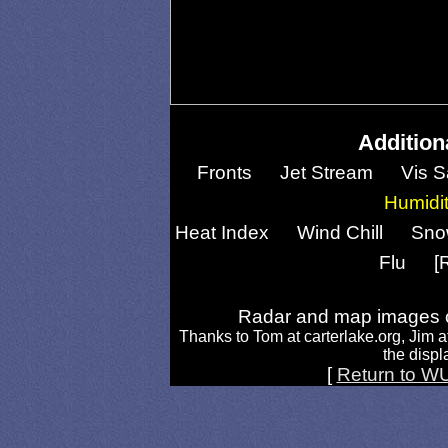
Addition
Fronts
Jet Stream
Vis S
Humidi
Heat Index
Wind Chill
Sno
Flu
[
Radar and map images c
Thanks to Tom at carterlake.org, Jim a
the displa
[
Return to W