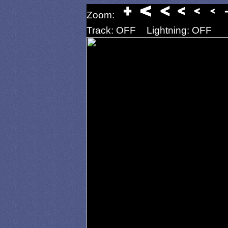
Zoom:
Track: OFF
Lightning: OFF