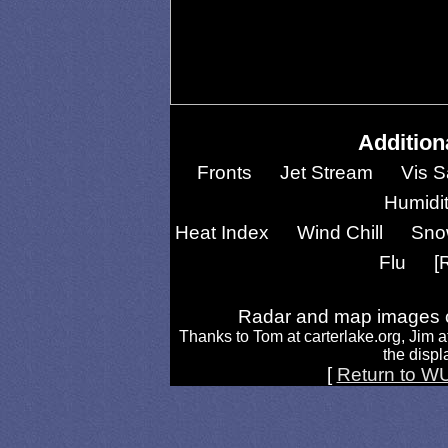
Addition
Fronts
Jet Stream
Vis S
Humidi
Heat Index
Wind Chill
Sno
Flu
[
Radar and map images c
Thanks to Tom at carterlake.org, Jim a
the displa
[
Return to W