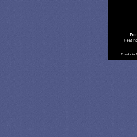
Fron
Heat In
Thanks to T