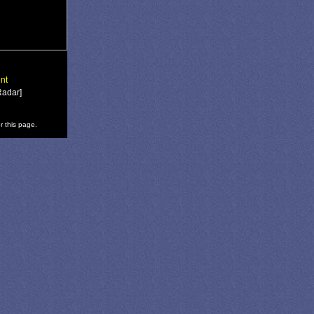
nt
Radar]
r this page.