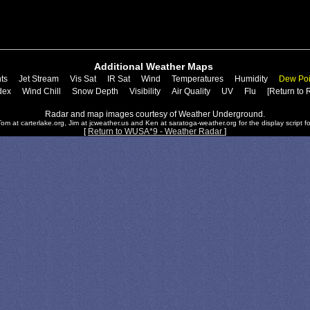
Additional Weather Maps
ts
Jet Stream
Vis Sat
IR Sat
Wind
Temperatures
Humidity
Dew Poi
dex
Wind Chill
Snow Depth
Visibility
Air Quality
UV
Flu
[Return to 
Radar and map images courtesy of Weather Underground.
om at carterlake.org, Jim at jcweather.us and Ken at saratoga-weather.org for the display script fo
[
Return to WUSA*9 - Weather Radar
]