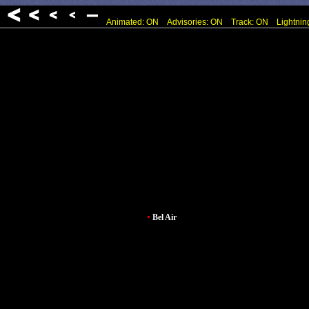
Animated: ON
Advisories: ON
Track: ON
Lightnin
•
Bel Air