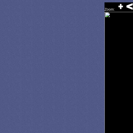
Zoom: