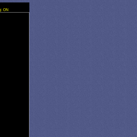
g: ON