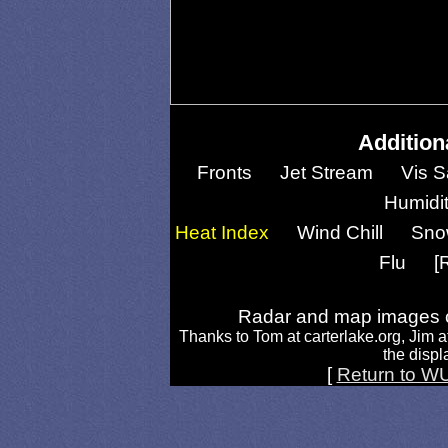
Addition
Fronts
Jet Stream
Vis S
Humidi
Heat Index
Wind Chill
Sno
Flu
[
Radar and map images c
Thanks to Tom at carterlake.org, Jim a
the displa
[
Return to W