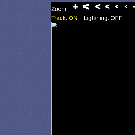
Zoom:
Track: ON
Lightning: OFF