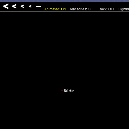
Animated: ON
Advisories: OFF
Track: OFF
Lightn
•
Bel Air