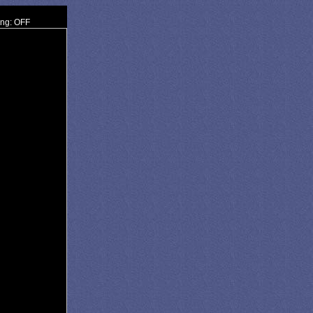
ing: OFF