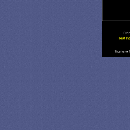
Fron
Heat In
Thanks to T