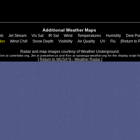
Additional Weather Maps
ts
Jet Stream
Vis Sat
IR Sat
Wind
Temperatures
Humidity
Dew Poi
dex
Wind Chill
Snow Depth
Visibility
Air Quality
UV
Flu
[Return to 
Radar and map images courtesy of Weather Underground.
om at carterlake.org, Jim at jcweather.us and Ken at saratoga-weather.org for the display script fo
[
Return to WUSA*9 - Weather Radar
]