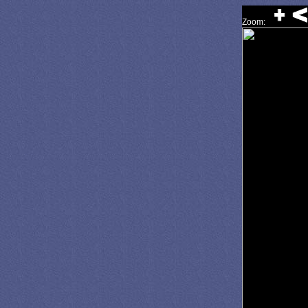
Zoom: