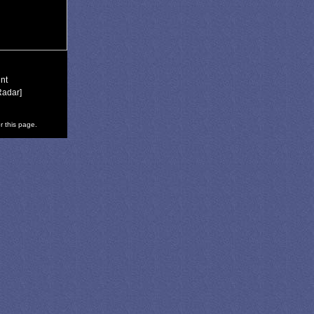
nt
Radar]
r this page.