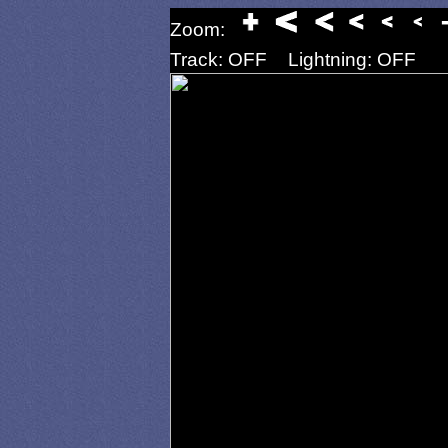
Zoom:
Track: OFF
Lightning: OFF