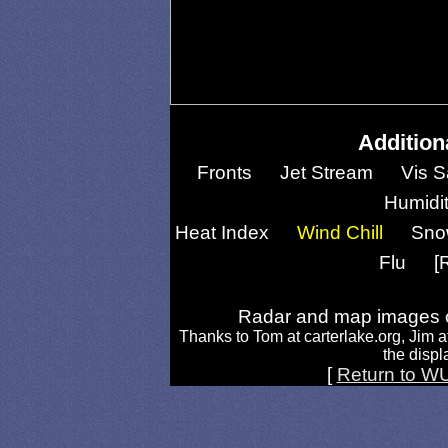
Addition
Fronts
Jet Stream
Vis S
Humidi
Heat Index
Wind Chill
Sno
Flu
[
Radar and map images c
Thanks to Tom at carterlake.org, Jim a
the displa
[
Return to W