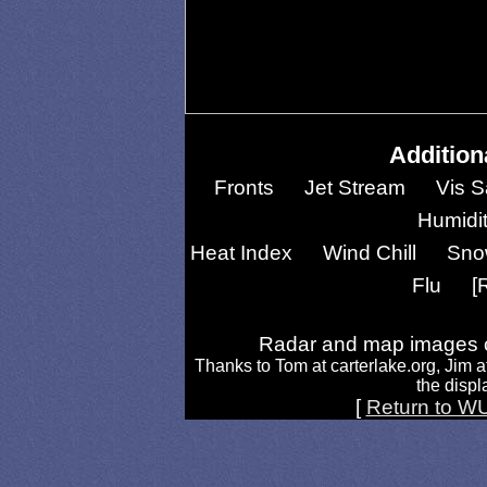
Addition
Fronts
Jet Stream
Vis S
Humidi
Heat Index
Wind Chill
Sno
Flu
[
Radar and map images c
Thanks to Tom at carterlake.org, Jim a
the displa
[
Return to W