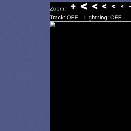
Zoom:
Track: OFF
Lightning: OFF