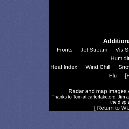
Addition
Fronts
Jet Stream
Vis S
Humidi
Heat Index
Wind Chill
Sno
Flu
[
Radar and map images c
Thanks to Tom at carterlake.org, Jim a
the displa
[
Return to W