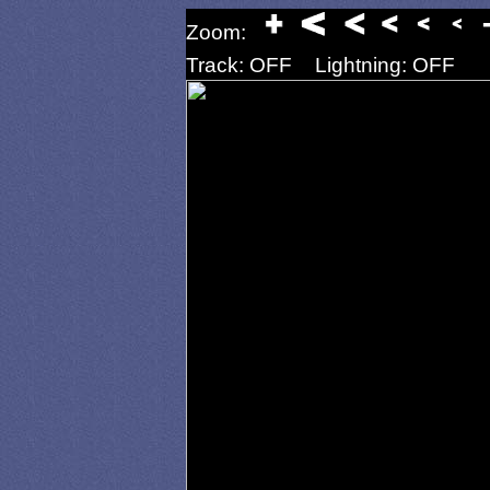
Zoom:
Track: OFF
Lightning: OFF