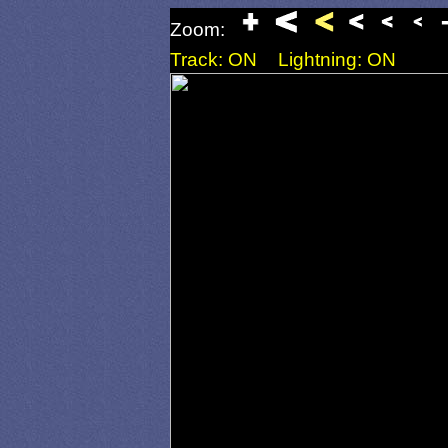
Zoom:
Track: ON
Lightning: ON