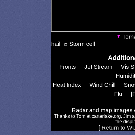
Torn
hail
Storm cell
Addition
Fronts
Jet Stream
Vis S
Humidi
Heat Index
Wind Chill
Sno
Flu
[
Radar and map images c
Thanks to Tom at carterlake.org, Jim a
the displa
[
Return to W