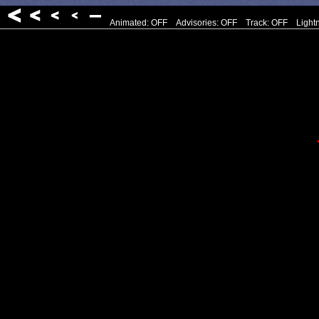
Animated: OFF
Advisories: OFF
Track: OFF
Light