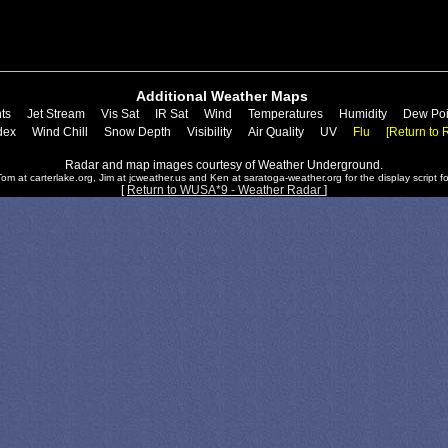
Additional Weather Maps
ts
Jet Stream
Vis Sat
IR Sat
Wind
Temperatures
Humidity
Dew Poi
dex
Wind Chill
Snow Depth
Visibility
Air Quality
UV
Flu
[Return to 
Radar and map images courtesy of Weather Underground.
om at carterlake.org, Jim at jcweather.us and Ken at saratoga-weather.org for the display script fo
[
Return to WUSA*9 - Weather Radar
]