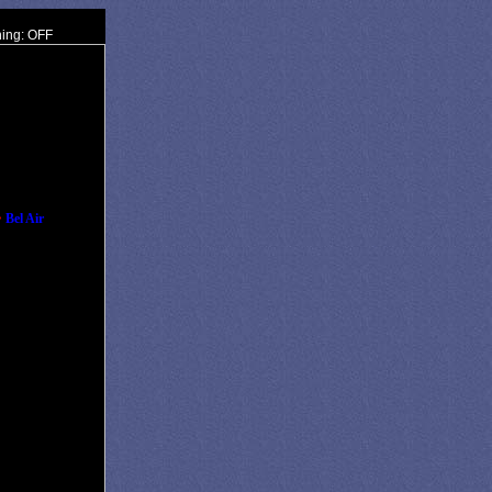
ning: OFF
•
Bel Air