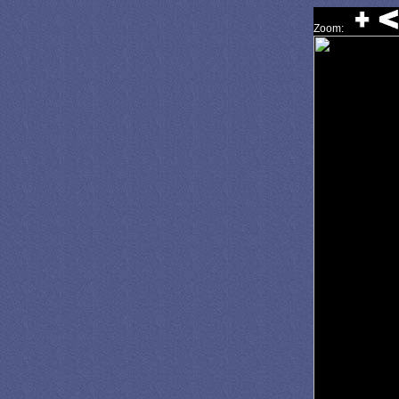
Zoom: