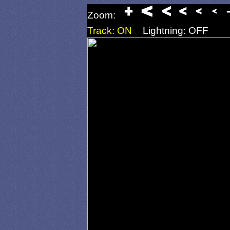
Zoom:
Track: ON
Lightning: OFF