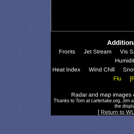
Addition
Fronts
Jet Stream
Vis S
Humidi
Heat Index
Wind Chill
Sno
Flu
[
Radar and map images c
Thanks to Tom at carterlake.org, Jim a
the displa
[
Return to W