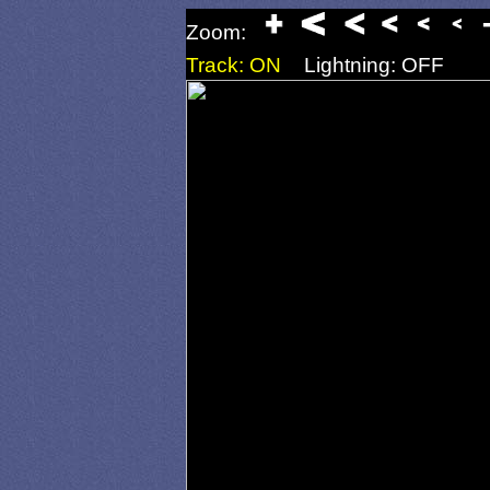
Zoom:
Track: ON
Lightning: OFF