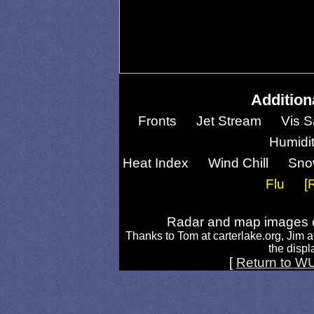
Addition
Fronts
Jet Stream
Vis S
Humidi
Heat Index
Wind Chill
Sno
Flu
[
Radar and map images c
Thanks to Tom at carterlake.org, Jim a
the displa
[
Return to W