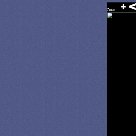
Zoom: