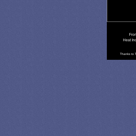
Fron
Heat In
Thanks to T