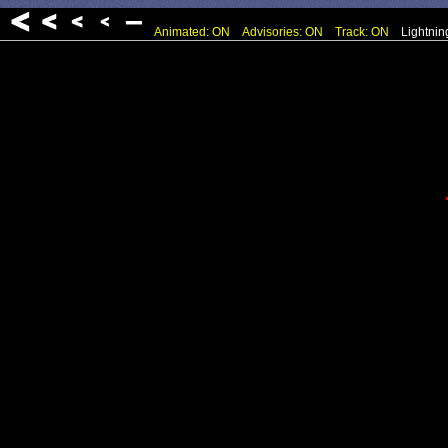
Animated: ON
Advisories: ON
Track: ON
Lightnin