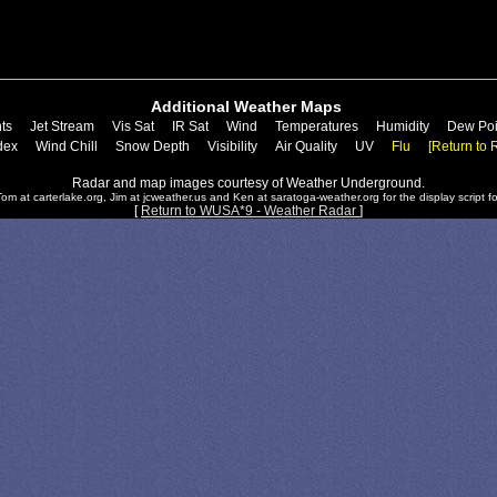
Additional Weather Maps
ts
Jet Stream
Vis Sat
IR Sat
Wind
Temperatures
Humidity
Dew Poi
dex
Wind Chill
Snow Depth
Visibility
Air Quality
UV
Flu
[Return to 
Radar and map images courtesy of Weather Underground.
om at carterlake.org, Jim at jcweather.us and Ken at saratoga-weather.org for the display script fo
[
Return to WUSA*9 - Weather Radar
]