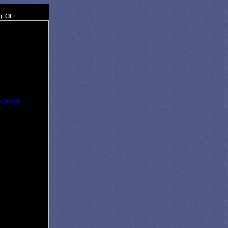
g: OFF
•
Bel Air