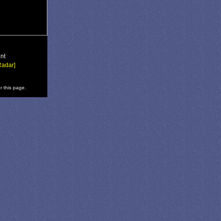
nt
Radar]
r this page.