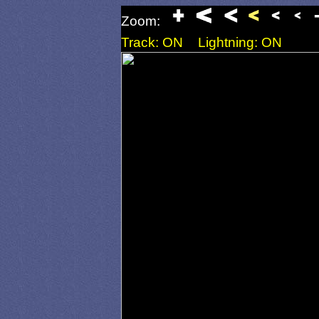
Zoom:
Track: ON
Lightning: ON