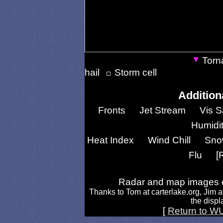
Torn
hail
Storm cell
Addition
Fronts
Jet Stream
Vis S
Humidi
Heat Index
Wind Chill
Sno
Flu
[
Radar and map images c
Thanks to Tom at carterlake.org, Jim a
the displa
[
Return to W