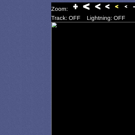
Zoom:
Track: OFF
Lightning: OFF