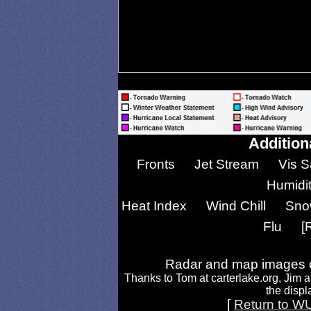
Addition
Fronts
Jet Stream
Vis S
Humidi
Heat Index
Wind Chill
Sno
Flu
[
Radar and map images c
Thanks to Tom at carterlake.org, Jim a
the displa
[
Return to W