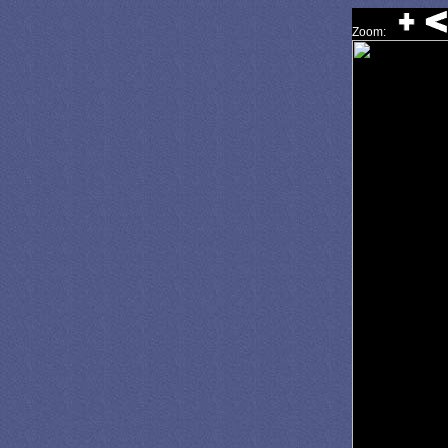
Zoom: