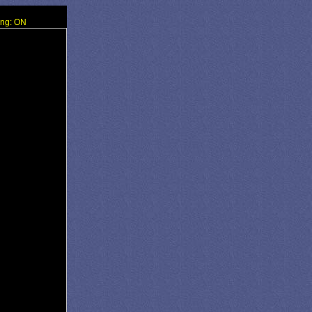
ing: ON