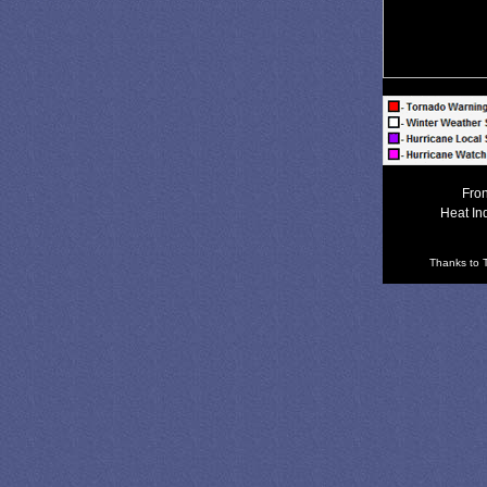
Fron
Heat In
Thanks to T