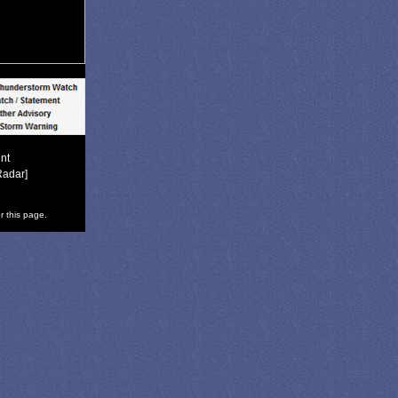
nt
Radar]
r this page.