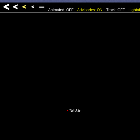
Animated: OFF
Advisories: ON
Track: OFF
Lightn
•
Bel Air