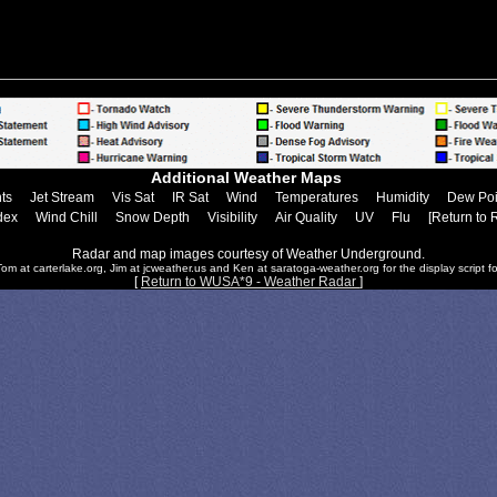
Additional Weather Maps
ts
Jet Stream
Vis Sat
IR Sat
Wind
Temperatures
Humidity
Dew Poi
dex
Wind Chill
Snow Depth
Visibility
Air Quality
UV
Flu
[Return to 
Radar and map images courtesy of Weather Underground.
om at carterlake.org, Jim at jcweather.us and Ken at saratoga-weather.org for the display script fo
[
Return to WUSA*9 - Weather Radar
]