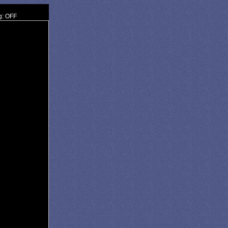
g: OFF