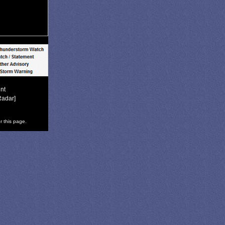
nt
Radar]
r this page.