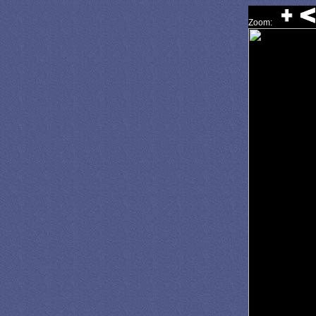
Zoom: