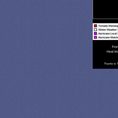
Fron
Heat In
Thanks to T