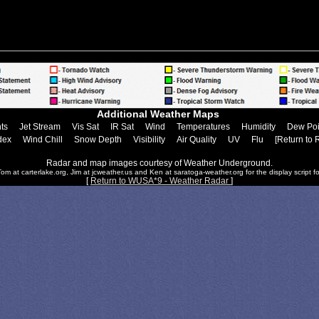
Additional Weather Maps
ts
Jet Stream
Vis Sat
IR Sat
Wind
Temperatures
Humidity
Dew Poi
dex
Wind Chill
Snow Depth
Visibility
Air Quality
UV
Flu
[Return to 
Radar and map images courtesy of Weather Underground.
om at carterlake.org, Jim at jcweather.us and Ken at saratoga-weather.org for the display script fo
[
Return to WUSA*9 - Weather Radar
]