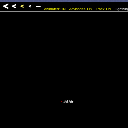
Animated: ON
Advisories: ON
Track: ON
Lightnin
•
Bel Air