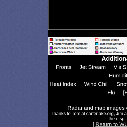
Addition
Fronts
Jet Stream
Vis S
Humidi
Heat Index
Wind Chill
Sno
Flu
[
Radar and map images c
Thanks to Tom at carterlake.org, Jim a
the displa
[
Return to W