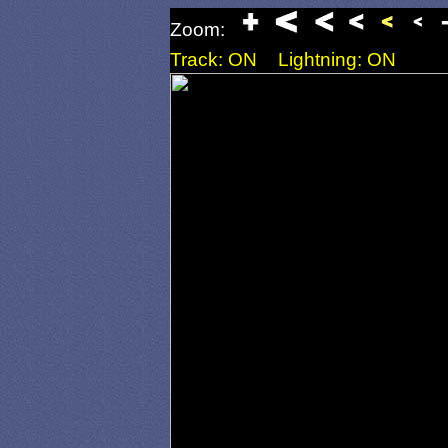
Zoom:
Track: ON
Lightning: ON