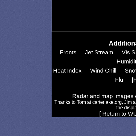
Addition
Fronts
Jet Stream
Vis S
Humidi
Heat Index
Wind Chill
Sno
Flu
[
Radar and map images c
Thanks to Tom at carterlake.org, Jim a
the displa
[
Return to W