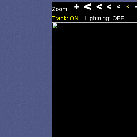
Zoom:
Track: ON
Lightning: OFF