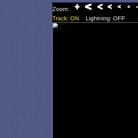
Zoom:
Track: ON
Lightning: OFF