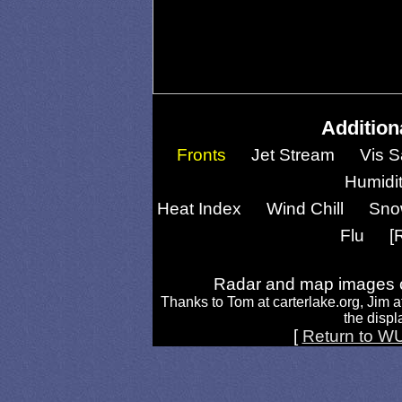
Addition
Fronts
Jet Stream
Vis S
Humidi
Heat Index
Wind Chill
Sno
Flu
[
Radar and map images c
Thanks to Tom at carterlake.org, Jim a
the displa
[
Return to W