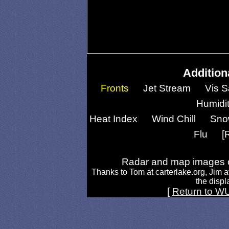
Addition
Fronts
Jet Stream
Vis S
Humidi
Heat Index
Wind Chill
Sno
Flu
[
Radar and map images c
Thanks to Tom at carterlake.org, Jim a
the displa
[
Return to W