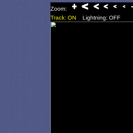
Zoom:
Track: ON
Lightning: OFF