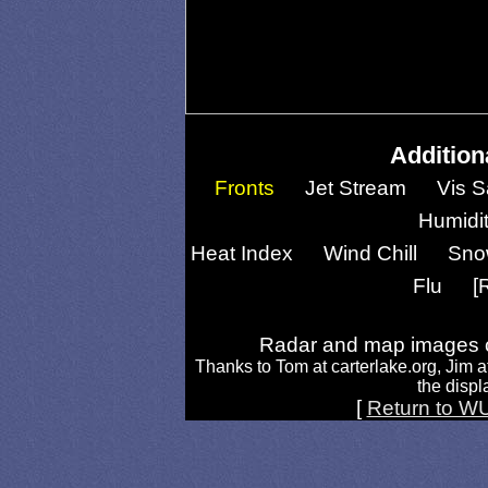
Addition
Fronts
Jet Stream
Vis S
Humidi
Heat Index
Wind Chill
Sno
Flu
[
Radar and map images c
Thanks to Tom at carterlake.org, Jim a
the displa
[
Return to W