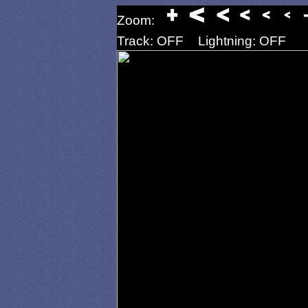
Zoom:
Track: OFF
Lightning: OFF