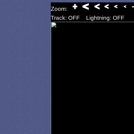
Zoom:
Track: OFF
Lightning: OFF