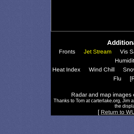
Addition
Fronts
Jet Stream
Vis S
Humidi
Heat Index
Wind Chill
Sno
Flu
[
Radar and map images c
Thanks to Tom at carterlake.org, Jim a
the displa
[
Return to W