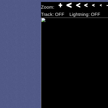
Zoom:
Track: OFF
Lightning: OFF