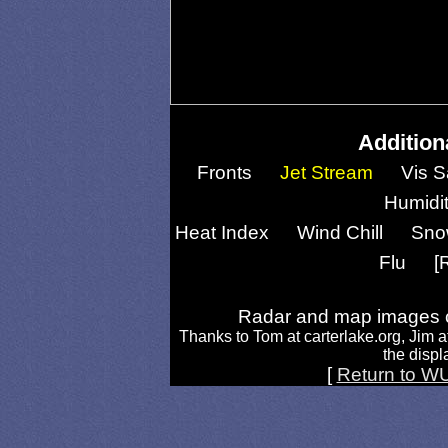
Addition
Fronts
Jet Stream
Vis S
Humidi
Heat Index
Wind Chill
Sno
Flu
[
Radar and map images c
Thanks to Tom at carterlake.org, Jim a
the displa
[
Return to W