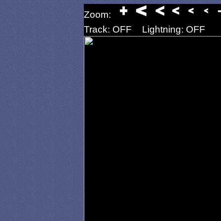
Zoom:
Track: OFF
Lightning: OFF