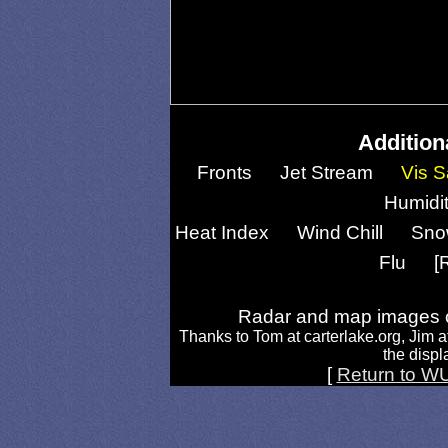
Addition
Fronts
Jet Stream
Vis S
Humidi
Heat Index
Wind Chill
Sno
Flu
[
Radar and map images c
Thanks to Tom at carterlake.org, Jim a
the displa
[
Return to W