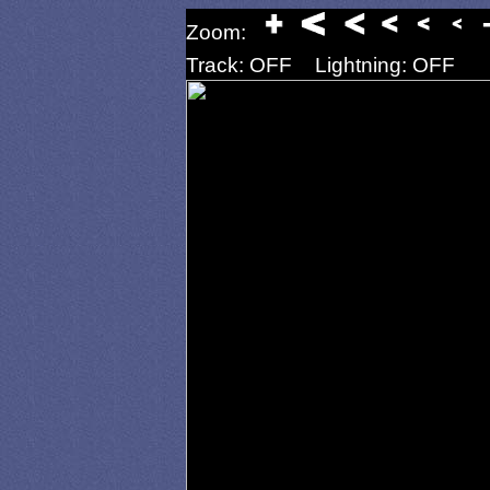
Zoom:
Track: OFF
Lightning: OFF