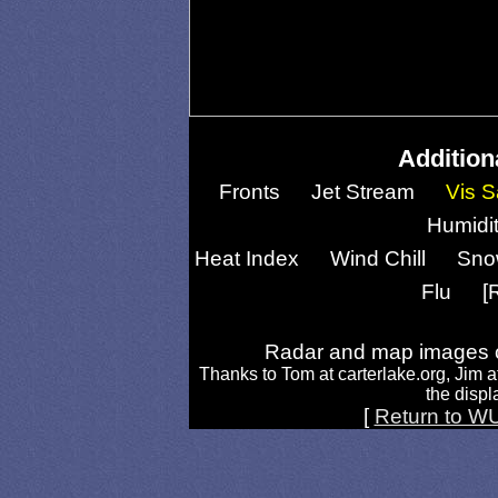
Addition
Fronts
Jet Stream
Vis S
Humidi
Heat Index
Wind Chill
Sno
Flu
[
Radar and map images c
Thanks to Tom at carterlake.org, Jim a
the displa
[
Return to W