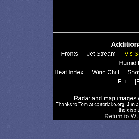
Addition
Fronts
Jet Stream
Vis S
Humidi
Heat Index
Wind Chill
Sno
Flu
[
Radar and map images c
Thanks to Tom at carterlake.org, Jim a
the displa
[
Return to W