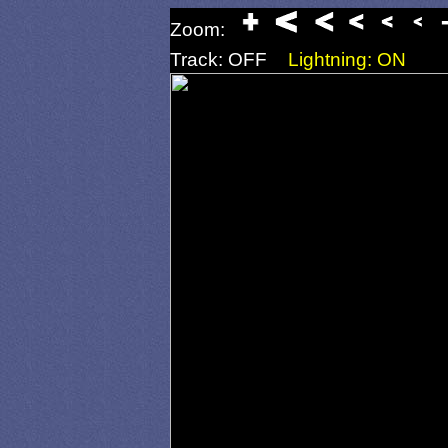
Zoom:
Track: OFF
Lightning: ON