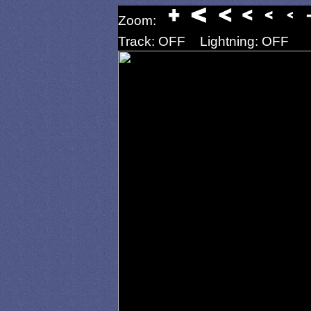
Zoom:
Track: OFF
Lightning: OFF