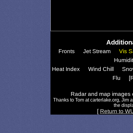
Addition
Fronts
Jet Stream
Vis S
Humidi
Heat Index
Wind Chill
Sno
Flu
[
Radar and map images c
Thanks to Tom at carterlake.org, Jim a
the displa
[
Return to W