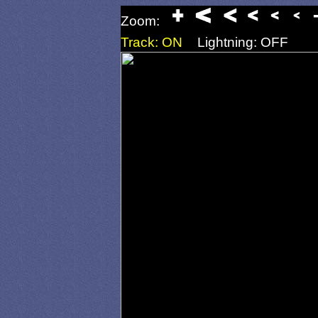
Zoom:
Track: ON
Lightning: OFF