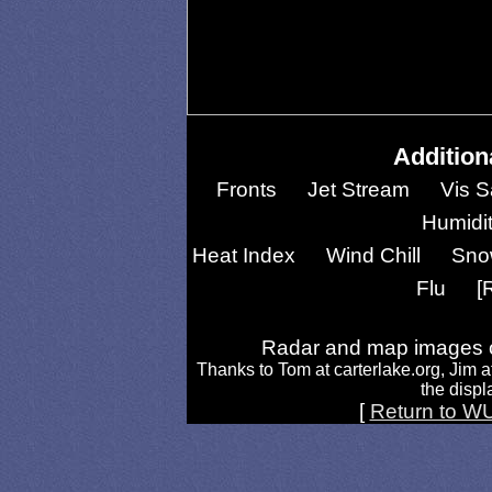
Addition
Fronts
Jet Stream
Vis S
Humidi
Heat Index
Wind Chill
Sno
Flu
[
Radar and map images c
Thanks to Tom at carterlake.org, Jim a
the displa
[
Return to W