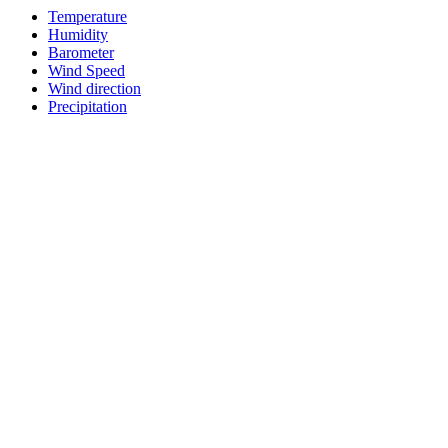
Temperature
Humidity
Barometer
Wind Speed
Wind direction
Precipitation