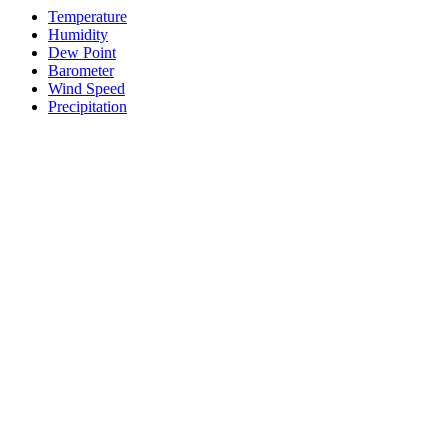
Temperature
Humidity
Dew Point
Barometer
Wind Speed
Precipitation