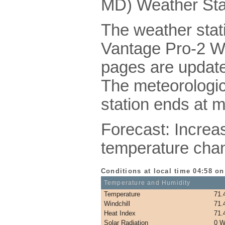
MD) Weather Sta
The weather stati
Vantage Pro-2 Wi
pages are update
The meteorologic
station ends at m
Forecast: Increasi
temperature cha
Conditions at local time 04:58 o
Temperature and Humidity
Temperature
71.
Windchill
71.
Heat Index
71.
Solar Radiation
0 W