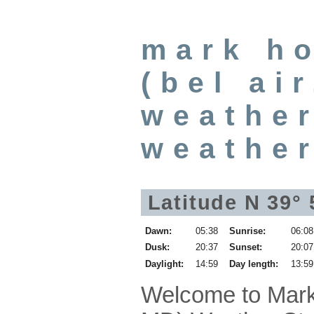
mark h
(bel ai
weather
weathe
Latitude N 39° 
Dawn:
05:38
Sunrise:
06:08
Dusk:
20:37
Sunset:
20:07
Daylight:
14:59
Day length:
13:59
Welcome to Mark 