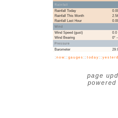
Rainfall
Rainfall Today
0.0
Rainfall This Month
2.5
Rainfall Last Hour
0.0
Wind
Wind Speed (gust)
0.0
Wind Bearing
0° -
Pressure
Barometer
29.
:
now
::
gauges
::
today
::
yester
page upd
powered